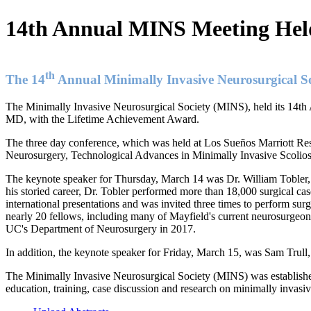
14th Annual MINS Meeting Held
th
The 14
Annual Minimally Invasive Neurosurgical So
The Minimally Invasive Neurosurgical Society (MINS), held its 14th
MD, with the Lifetime Achievement Award.
The three day conference, which was held at Los Sueños Marriott Res
Neurosurgery, Technological Advances in Minimally Invasive Scolio
The keynote speaker for Thursday, March 14 was Dr. William Tobler, 
his storied career, Dr. Tobler performed more than 18,000 surgical c
international presentations and was invited three times to perform surge
nearly 20 fellows, including many of Mayfield's current neurosurgeons
UC's Department of Neurosurgery in 2017.
In addition, the keynote speaker for Friday, March 15, was Sam Trull,
The Minimally Invasive Neurosurgical Society (MINS) was established
education, training, case discussion and research on minimally invasi