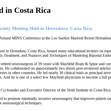
 in Costa Rica
ciety Meeting Held in Herradura, Costa Rica
 Annual MINS Conference at the Los Sueños Marriott Resort Herradura
ort in Herradura, Costa Rica, hosted many educational lectures on top
sis Treatment, and Nuances and Techniques of Mastering Biportal End
retired neurosurgeon of 39 years with Mayfield Brain & Spine and cur
ases. He collaborated on approximately two dozen peer-reviewed article
ries in other countries. He led nearly 30 clinical trials as principal inve
. And he is one of a select few Mayfield physicians to become a full pro
 Co-founder and Executive Director of the Sloth Institute in Costa Rica
 to promote minimally invasive neurosurgery that improves patient ou
ve neurosurgical techniques.