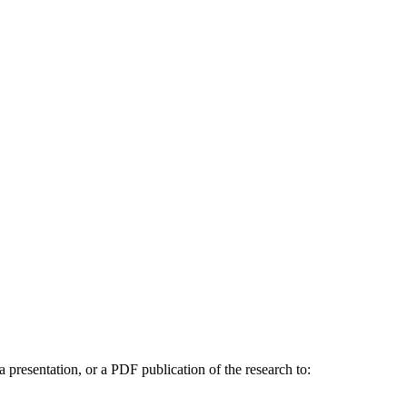
a presentation, or a PDF publication of the research to: