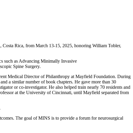
, Costa Rica, from March 13-15, 2025, honoring William Tobler,
ics such as Advancing Minimally Invasive
oscopic Spine Surgery.
rent Medical Director of Philanthropy at Mayfield Foundation. During
s and a similar number of book chapters. He gave more than 30
stigator or co-investigator. He also helped train nearly 70 residents and
fessor at the University of Cincinnati, until Mayfield separated from
.
tcomes. The goal of MINS is to provide a forum for neurosurgical