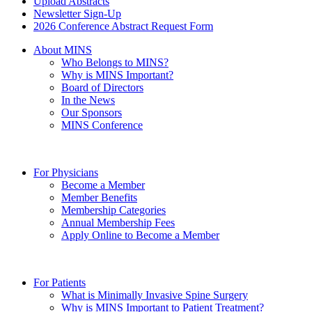
Upload Abstracts
Newsletter Sign-Up
2026 Conference Abstract Request Form
About MINS
Who Belongs to MINS?
Why is MINS Important?
Board of Directors
In the News
Our Sponsors
MINS Conference
For Physicians
Become a Member
Member Benefits
Membership Categories
Annual Membership Fees
Apply Online to Become a Member
For Patients
What is Minimally Invasive Spine Surgery
Why is MINS Important to Patient Treatment?