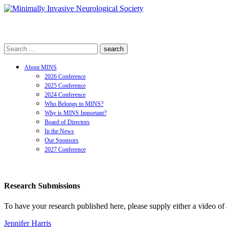
search
About MINS
2026 Conference
2025 Conference
2024 Conference
Who Belongs to MINS?
Why is MINS Important?
Board of Directors
In the News
Our Sponsors
2027 Conference
Research Submissions
To have your research published here, please supply either a video of 
Jennifer Harris